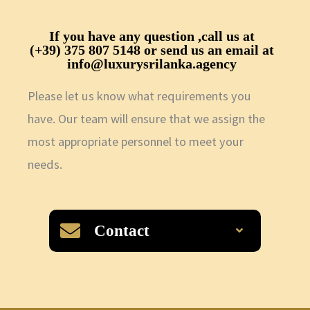
If you have any question ,call us at
(+39) 375 807 5148
or send us an email at
info@luxurysrilanka.agency
Please let us know what requirements you
have. Our team will ensure that we assign the
most appropriate personnel to meet your
needs.
Contact