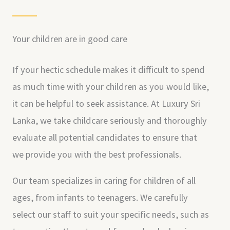
Your children are in good care
If your hectic schedule makes it difficult to spend
as much time with your children as you would like,
it can be helpful to seek assistance. At Luxury Sri
Lanka, we take childcare seriously and thoroughly
evaluate all potential candidates to ensure that
we provide you with the best professionals.
Our team specializes in caring for children of all
ages, from infants to teenagers. We carefully
select our staff to suit your specific needs, such as