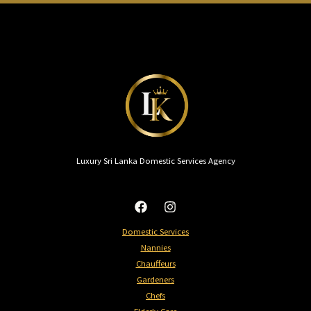
Luxury Sri Lanka Domestic Services Agency
Domestic Services
Nannies​
Chauffeurs
Gardeners
Chefs