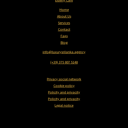
Elderly Care
Home
About Us
Services
Contact
Faqs
Blog
info@luxurysrilanka.agency
(+39) 375 807 5148
Privacy social network
Cookie policy
Policity and privacity
Policity and privacity
Legal notice