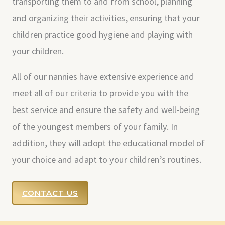
transporting them to and from school, planning
and organizing their activities, ensuring that your
children practice good hygiene and playing with
your children.
All of our nannies have extensive experience and
meet all of our criteria to provide you with the
best service and ensure the safety and well-being
of the youngest members of your family. In
addition, they will adopt the educational model of
your choice and adapt to your children’s routines.
CONTACT US